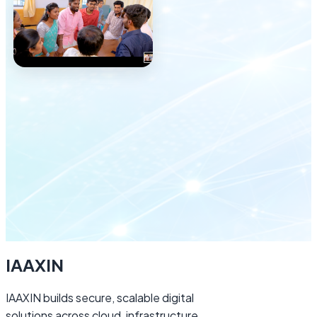
Explore careers
IAAXIN
IAAXIN builds secure, scalable digital
solutions across cloud, infrastructure,