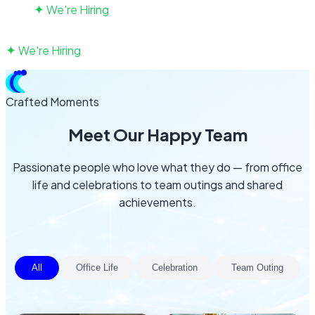
✦
We're Hiring
Talk to us
✦
We're Hiring
Talk to us
Crafted Moments
Meet Our Happy Team
Passionate people who love what they do — from office
life and celebrations to team outings and shared
achievements.
All
Office Life
Celebration
Team Outing