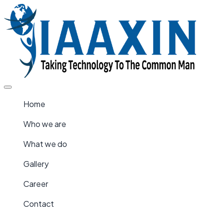
Home
Who we are
What we do
Gallery
Career
Contact