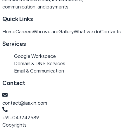
communication, and payments.
Quick Links
Home
Careers
Who we are
Gallery
What we do
Contacts
Services
Google Workspace
Domain & DNS Services
Email & Communication
Contact
contact@iaaxin.com
+91-043242589
Copyrights